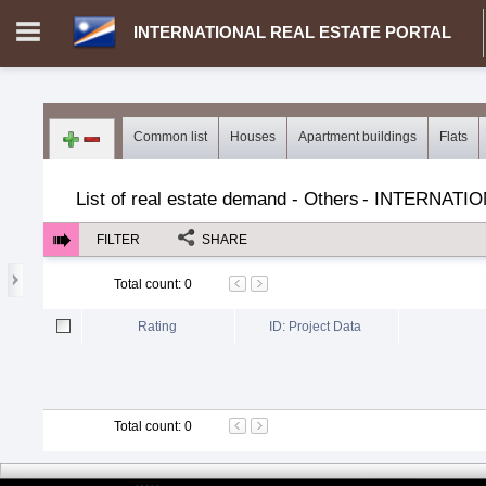
INTERNATIONAL REAL ESTATE PORTAL
Login in portal
>
Log in
Register
Common list
Houses
Apartment buildings
Flats
MH.00000002 - INTERNATIONAL REAL ESTATE PORTAL
>
Dem
List of real estate demand - Others
-
INTERNATIO
FILTER
SHARE
Total count
:
0
Rating
ID: Project Data
Total count
:
0