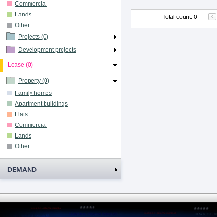
Commercial
Lands
Total count
:
0
Other
Projects (0)
Development projects
Lease (0)
Property (0)
Family homes
Apartment buildings
Flats
Commercial
Lands
Other
DEMAND