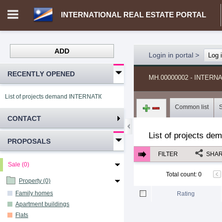
INTERNATIONAL REAL ESTATE PORTAL
ADD
Login in portal
>
Log 
RECENTLY OPENED
MH.00000002 - INTER
List of projects demand INTERNATIONAL REAL ESTATE PORTAL
Common list
CONTACT
List of projects de
PROPOSALS
FILTER
SHA
Sale (0)
Total count
:
0
Property (0)
Family homes
Rating
Apartment buildings
Flats