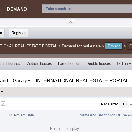
DEMAND
in
Register
NATIONAL REAL ESTATE PORTAL
>
Demand for real estate
>
Project
>
G
Small houses
Medium houses
Large houses
Double houses
Ordinary
mand - Garages
-
INTERNATIONAL REAL ESTATE PORTAL
RE
Page size
:
ID: Project Data
Name And Description Of The Pr
No data to display