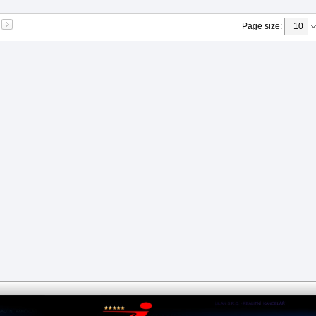
Page size
: