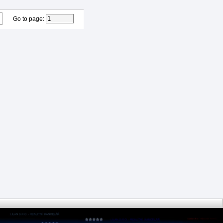
Go to page
: