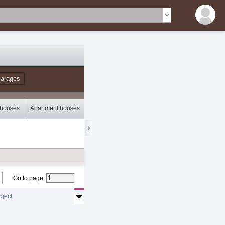
arages
 houses
Apartment houses
Bungalows
Storey houses
Mobile houses
Go to page
:
oject