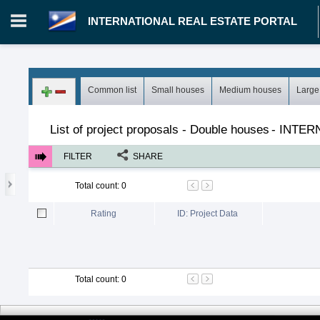
INTERNATIONAL REAL ESTATE PORTAL
Login in portal
>
Log in
Register
Common list
Small houses
Medium houses
Large
MH.00000002 - INTERNATIONAL REAL ESTATE PORTAL
>
Pro
List of project proposals - Double houses
-
INTER
FILTER
SHARE
Total count
:
0
Rating
ID: Project Data
Total count
:
0