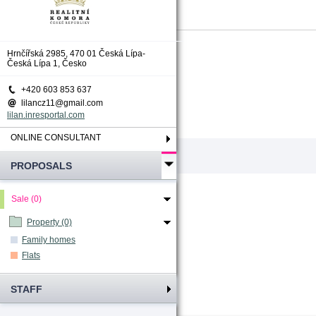
Total count
:
0
Hrnčířská 2985, 470 01 Česká Lípa-
Česká Lípa 1, Česko
+420 603 853 637
lilancz11@gmail.com
lilan.inresportal.com
ONLINE CONSULTANT
PROPOSALS
Sale (0)
Property (0)
Family homes
Flats
STAFF