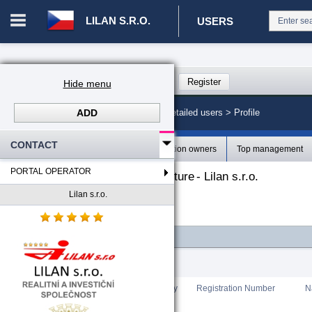
LILAN S.R.O.
USERS
Login in portal
>
Log in
Register
Hide menu
ADD
CZ. 00008787 - Lilan s.r.o.
>
Detailed users >
Profile
CONTACT
Profile
Organization owners
Top management
PORTAL OPERATOR
The organizational structure
-
Lilan s.r.o.
Lilan s.r.o.
-
Lilan s.r.o.
FILTER
Total count
:
0
Rating
Country
Registration Number
N