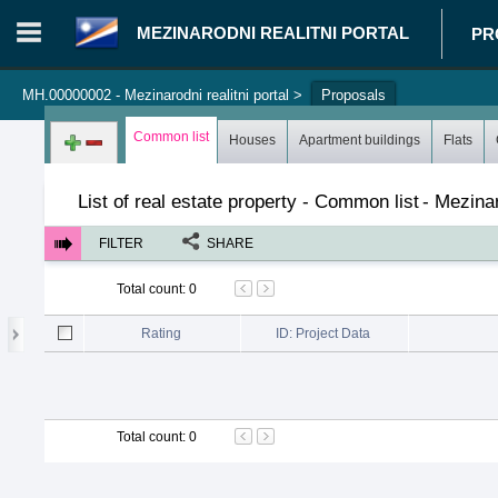
MEZINARODNI REALITNI PORTAL
PR
MH.00000002 - Mezinarodni realitni portal
>
Proposals
Login in portal
>
Log in
Register
Common list
Houses
Apartment buildings
Flats
List of real estate property - Common list
-
Mezinar
FILTER
SHARE
Total count
:
0
Rating
ID: Project Data
Total count
:
0