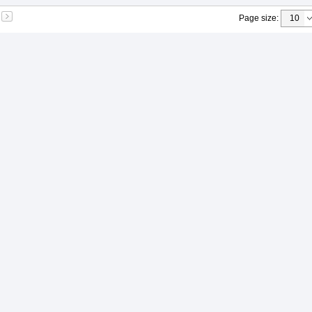
Page size
: