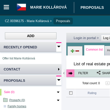
MARIE KOLLÁROVÁ
PROPOSALS
CZ.00396175 - Marie Kollárová
>
Proposals
ADD
Login in portal
>
Log 
RECENTLY OPENED
Common list
H
Offer list Marie Kollárová
List of real estate 
CONTACT
FILTER
SHA
PROPOSALS
Total count
:
0
Sale (0)
Rating
Property (0)
Family homes