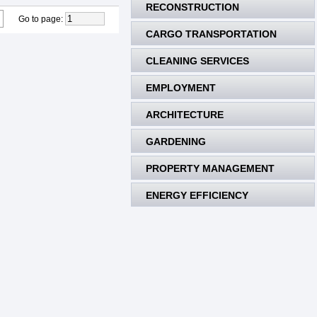
RECONSTRUCTION
Go to page
:
CARGO TRANSPORTATION
CLEANING SERVICES
EMPLOYMENT
ARCHITECTURE
GARDENING
PROPERTY MANAGEMENT
ENERGY EFFICIENCY