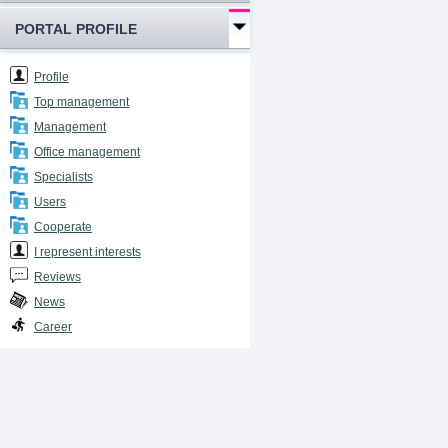
PORTAL PROFILE
Profile
Top management
Management
Office management
Specialists
Users
Cooperate
I represent interests
Reviews
News
Career