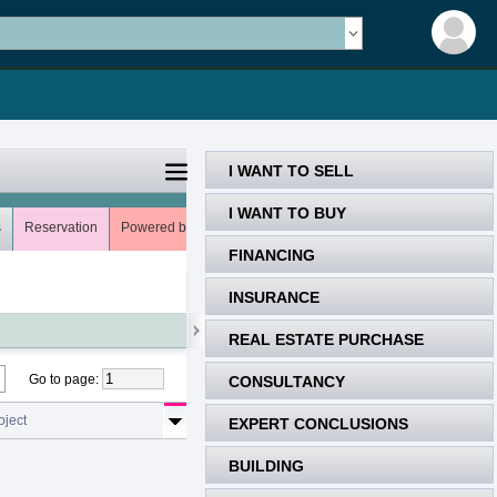
I WANT TO SELL
I WANT TO BUY
s
Reservation
Powered by
Meets (0)
Uns
My favorites (0)
FINANCING
INSURANCE
REAL ESTATE PURCHASE
Go to page
:
CONSULTANCY
oject
EXPERT CONCLUSIONS
BUILDING