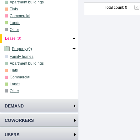
Apartment buildings
Total count
:
0
Flats
Commercial
Lands
Other
Lease (0)
Property (0)
Family homes
Apartment buildings
Flats
Commercial
Lands
Other
DEMAND
COWORKERS
USERS