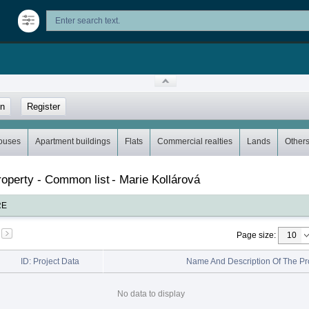
in
Register
ouses
Apartment buildings
Flats
Commercial realties
Lands
Other
property - Common list
-
Marie Kollárová
RE
Page size
:
ID: Project Data
Name And Description Of The Pr
No data to display