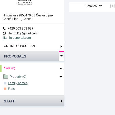
Total count
:
0
Hrnčířská 2985, 470 01 Česká Lípa-
Česká Lípa 1, Česko
+420 603 853 637
lilancz11@gmail.com
lilan.inresportal.com
ONLINE CONSULTANT
PROPOSALS
Sale (0)
Property (0)
Family homes
Flats
STAFF