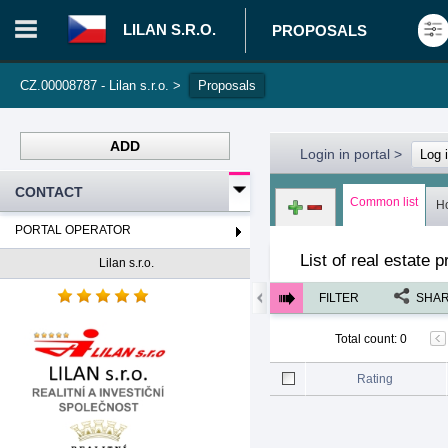
LILAN S.R.O.
PROPOSALS
CZ.00008787 - Lilan s.r.o.
>
Proposals
ADD
Login in portal
>
Log 
CONTACT
Common list
H
PORTAL OPERATOR
List of real estate 
Lilan s.r.o.
FILTER
SHA
Total count
:
0
Rating