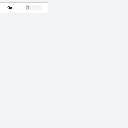
Go to page
: