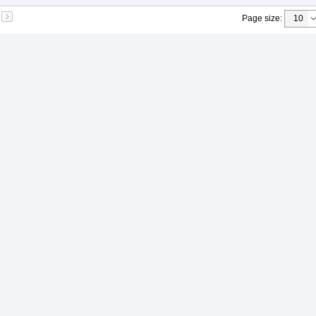
Page size
: