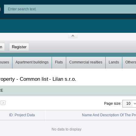
in
Register
ouses
Apartment buildings
Flats
Commercial realties
Lands
Other
property - Common list
-
Lilan s.r.o.
RE
Page size
:
ID: Project Data
Name And Description Of The Pr
No data to display