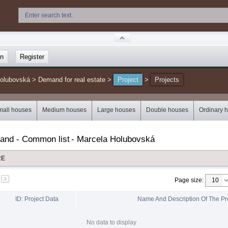
in
Register
Holubovská
>
Demand for real estate
>
Project
>
Projects
mall houses
Medium houses
Large houses
Double houses
Ordinary 
mand - Common list
-
Marcela Holubovská
RE
Page size
:
ID: Project Data
Name And Description Of The Pr
No data to display