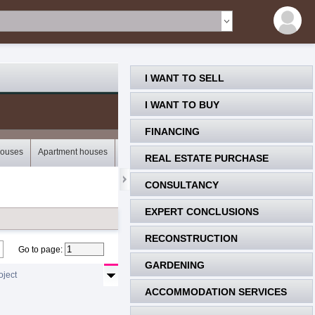
I WANT TO SELL
I WANT TO BUY
FINANCING
houses
Apartment houses
Bungalows
Storey houses
Mobile houses
REAL ESTATE PURCHASE
CONSULTANCY
EXPERT CONCLUSIONS
RECONSTRUCTION
Go to page
:
GARDENING
oject
ACCOMMODATION SERVICES