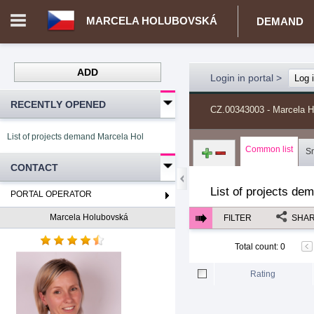
MARCELA HOLUBOVSKÁ
DEMAND
ADD
Login in portal
>
Log 
RECENTLY OPENED
CZ.00343003 - Marcela 
List of projects demand Marcela Holubovská
Common list
S
CONTACT
List of projects de
PORTAL OPERATOR
Marcela Holubovská
FILTER
SHA
Total count
:
0
Rating