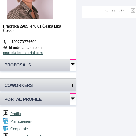
Total count
:
0
Hrnčířská 2985, 470 01 Česká Lípa,
Česko
+420773776691
lilan@lilancom.com
marcela.inresportal.com
PROPOSALS
COWORKERS
PORTAL PROFILE
Profile
Management
Cooperate