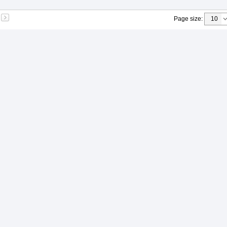
Page size
: