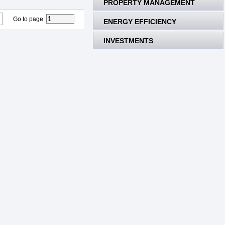
PROPERTY MANAGEMENT
Go to page
:
ENERGY EFFICIENCY
INVESTMENTS