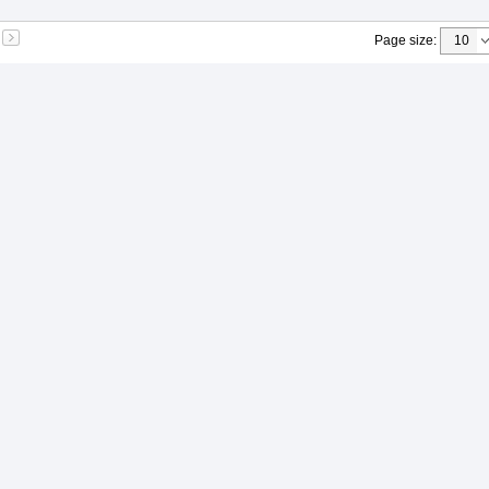
Page size
: