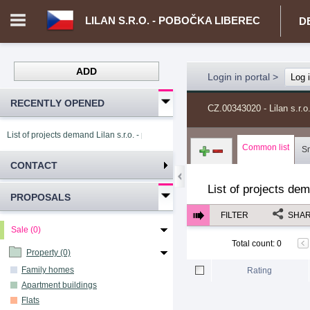
LILAN S.R.O. - POBOČKA LIBEREC
D
ADD
Login in portal
>
Log 
RECENTLY OPENED
CZ.00343020 - Lilan s.r.o
List of projects demand Lilan s.r.o. - pobočka Liberec
Common list
S
CONTACT
List of projects de
PROPOSALS
FILTER
SHA
Sale (0)
Total count
:
0
Property (0)
Family homes
Rating
Apartment buildings
Flats