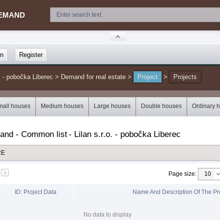
EMAND
in
Register
. - pobočka Liberec
>
Demand for real estate
>
Project
>
Projects
mall houses
Medium houses
Large houses
Double houses
Ordinary 
mand - Common list
-
Lilan s.r.o. - pobočka Liberec
RE
Page size
:
ID: Project Data
Name And Description Of The Pr
No data to display