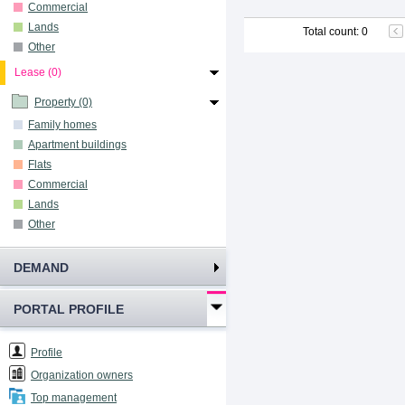
Commercial
Lands
Total count
:
0
Other
Lease (0)
Property (0)
Family homes
Apartment buildings
Flats
Commercial
Lands
Other
DEMAND
PORTAL PROFILE
Profile
Organization owners
Top management