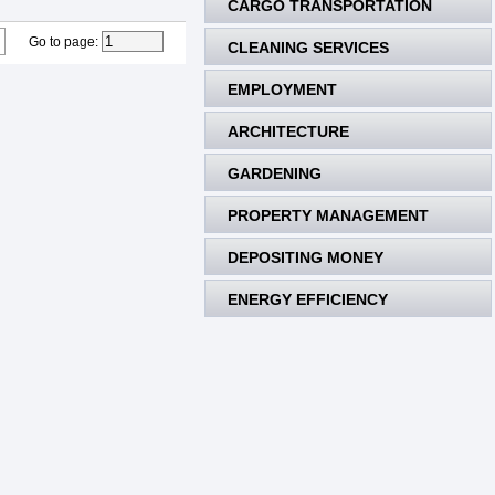
CARGO TRANSPORTATION
Go to page
:
CLEANING SERVICES
EMPLOYMENT
ARCHITECTURE
GARDENING
PROPERTY MANAGEMENT
DEPOSITING MONEY
ENERGY EFFICIENCY