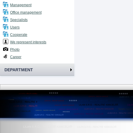
Management
Office management
Specialists
Users
Cooperate
We represent interests
Photo
Career
DEPARTMENT