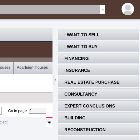
I WANT TO SELL
I WANT TO BUY
FINANCING
houses
Apartment houses
Bungalows
Storey houses
Mobile houses
INSURANCE
REAL ESTATE PURCHASE
CONSULTANCY
EXPERT CONCLUSIONS
Go to page
:
BUILDING
oject
RECONSTRUCTION