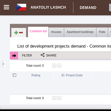
ANATOLIY LASHCH
DEMAND
Login in portal
>
Log in
Register
Common list
Houses
Apartment buildings
Flats
CZ.00359770 - Anatoliy Lashch
>
Demand for real estate
>
Dev
List of development projects demand - Common lis
FILTER
SHARE
Total count
:
0
Rating
ID: Project Data
Total count
:
0