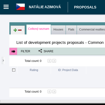
NATÁLIE AZIMOVÁ
PROPOSALS
Login in portal
>
Log in
Register
Celkový seznam
Houses
Flats
Commercial realties
CZ.00343014 - Natálie Azimová
>
Proposals
>
Development pro
List of development projects proposals - Common l
FILTER
SHARE
Total count
:
0
Rating
ID: Project Data
Total count
:
0