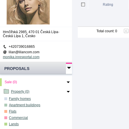
Rating
Total count
:
0
Hrnčířská 2985, 470 01 Česká Lípa-
Česká Lípa 1, Česko
+420739016865
lilan@lilancom.com
monika.inresportal.com
PROPOSALS
Sale (0)
Property (0)
Family homes
Apartment buildings
Flats
Commercial
Lands