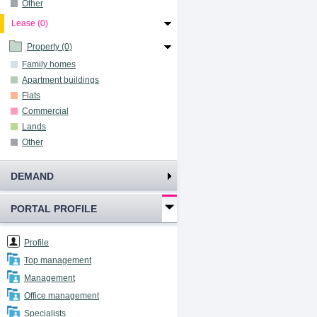
Other
Lease (0)
Property (0)
Family homes
Apartment buildings
Flats
Commercial
Lands
Other
DEMAND
PORTAL PROFILE
Profile
Top management
Management
Office management
Specialists