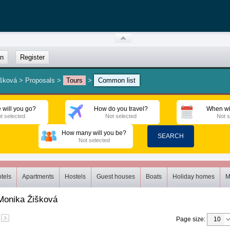
in
Register
išková
>
Proposals
>
Tours
>
Common list
 will you go?
How do you travel?
When wi
t selected
Not selected
Not s
How many will you be?
SEARCH
Not selected
tels
Apartments
Hostels
Guest houses
Boats
Holiday homes
M
Monika Žišková
Page size
: