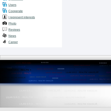
Users
Cooperate
I represent interests
Photo
Reviews
News
Career