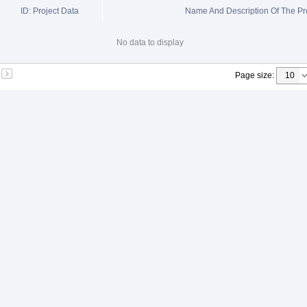
ID: Project Data
Name And Description Of The Pr
No data to display
Page size
: