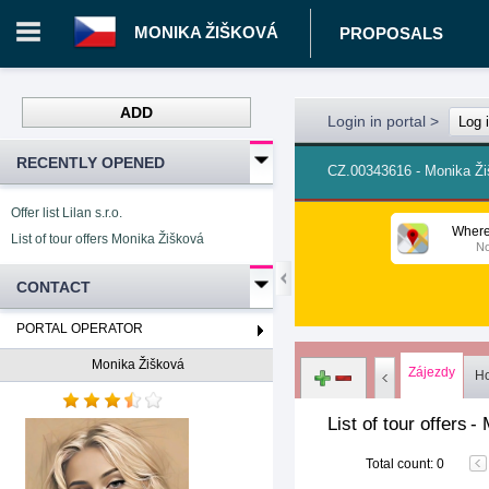
MONIKA ŽIŠKOVÁ
PROPOSALS
ADD
Login in portal
>
Log 
RECENTLY OPENED
CZ.00343616 - Monika Ž
Offer list Lilan s.r.o.
Where
List of tour offers Monika Žišková
No
CONTACT
PORTAL OPERATOR
Monika Žišková
Zájezdy
Ho
List of tour offers
-
Total count
:
0