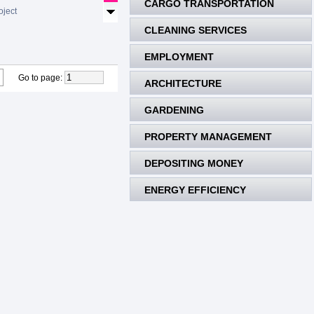
CARGO TRANSPORTATION
oject
CLEANING SERVICES
EMPLOYMENT
Go to page
:
ARCHITECTURE
GARDENING
PROPERTY MANAGEMENT
DEPOSITING MONEY
ENERGY EFFICIENCY