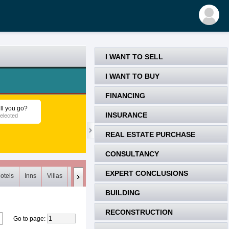
I WANT TO SELL
I WANT TO BUY
FINANCING
ll you go?
INSURANCE
elected
REAL ESTATE PURCHASE
CONSULTANCY
EXPERT CONCLUSIONS
otels
Inns
Villas
Loft
Meets (0)
Unsuitable (0)
Deleted
BUILDING
RECONSTRUCTION
Go to page
: