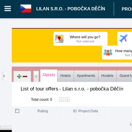
LILAN S.R.O. - POBOČKA DĚČÍN
PRO
Login in portal
>
Log in
Register
Where will you go?
Not selected
CZ.00343021 - Lilan s.r.o. - pobočka Děčín
>
Proposals
>
Tours
How many 
Not 
Zájezdy
Hotels
Apartments
Hostels
Guest 
List of tour offers
-
Lilan s.r.o. - pobočka Děčín
Total count
:
0
Rating
ID: Project Data
N