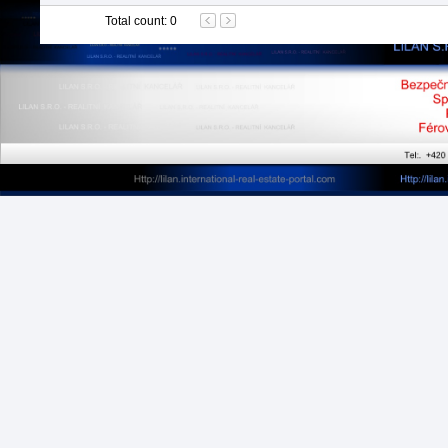
Total count
:
0