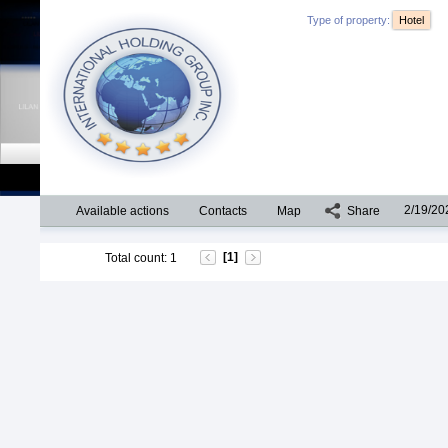
Type of property:
Hotel
2/19/20
Available actions
Contacts
Map
Share
[1]
Total count
:
1