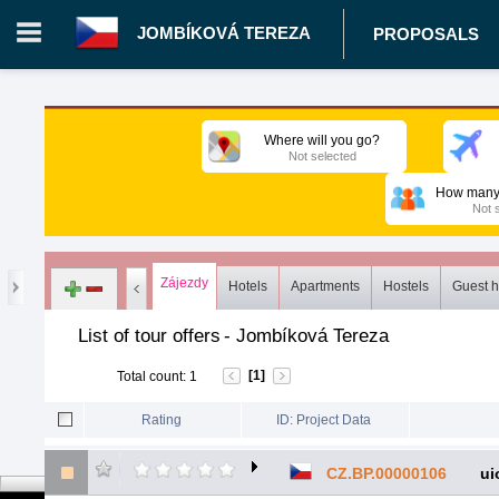
JOMBÍKOVÁ TEREZA
PROPOSALS
Login in portal
>
Log in
Register
Where will you go?
Not selected
CZ.00343026 - Jombíková Tereza
>
Proposals
>
Tours
>
Com
How many 
Not 
Zájezdy
Hotels
Apartments
Hostels
Guest 
List of tour offers
-
Jombíková Tereza
[1]
Total count
:
1
Rating
ID: Project Data
CZ.BP.00000106
ui