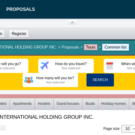
PROPOSALS
in
Register
ATIONAL HOLDING GROUP INC.
>
Proposals
>
Tours
>
Common list
 will you go?
How do you travel?
When wi
t selected
Not selected
Not s
How many will you be?
SEARCH
Not selected
tels
Apartments
Hostels
Guest houses
Boats
Holiday homes
M
INTERNATIONAL HOLDING GROUP INC.
Page size
: