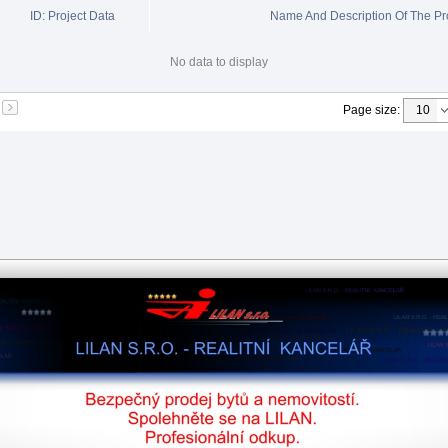
ID: Project Data
Name And Description Of The Pr
No data to display
Page size
: