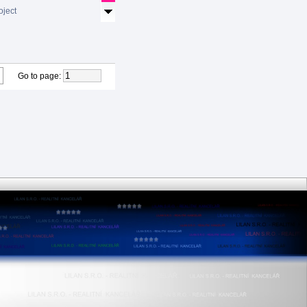
oject
Go to page
: