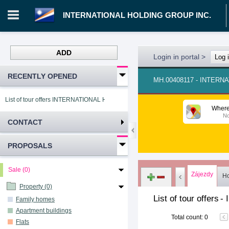
INTERNATIONAL HOLDING GROUP INC.
ADD
Login in portal
>
Log 
RECENTLY OPENED
MH.00408117 - INTERN
List of tour offers INTERNATIONAL HOLDING GROUP INC.
Where
No
CONTACT
PROPOSALS
Sale (0)
Zájezdy
Ho
Property (0)
List of tour offers
-
Family homes
Apartment buildings
Total count
:
0
Flats