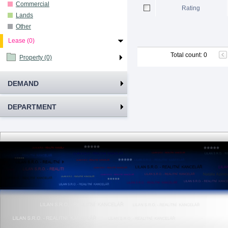
Commercial
Rating
Lands
Other
Lease (0)
Total count
:
0
Property (0)
DEMAND
DEPARTMENT