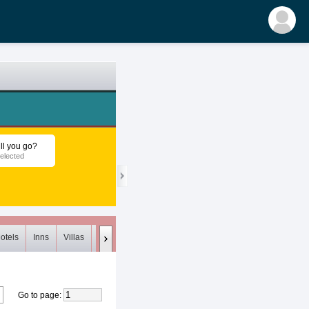
ll you go?
elected
otels
Inns
Villas
Loft
Meets (0)
Unsuitable (0)
Deleted
Go to page
: