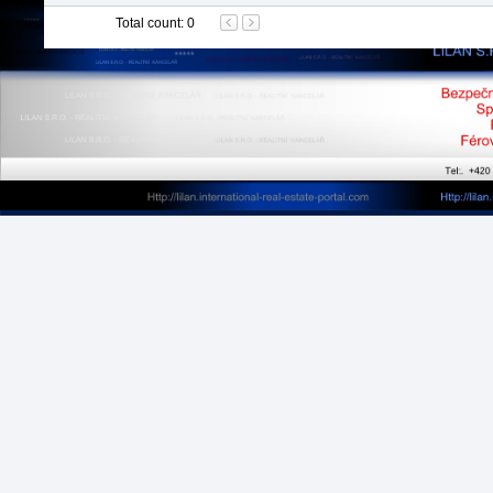
Total count
:
0