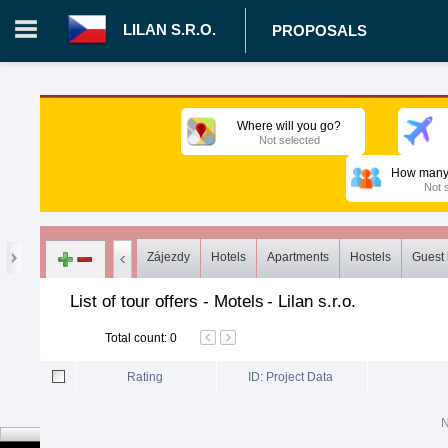
LILAN S.R.O.
PROPOSALS
Login in portal
>
Log in
Register
Where will you go?
Not selected
CZ.00008787 - Lilan s.r.o.
>
Proposals
>
Tours
>
Motels
How many 
Not 
Zájezdy
Hotels
Apartments
Hostels
Guest
List of tour offers - Motels
-
Lilan s.r.o.
Total count
:
0
Rating
ID: Project Data
N