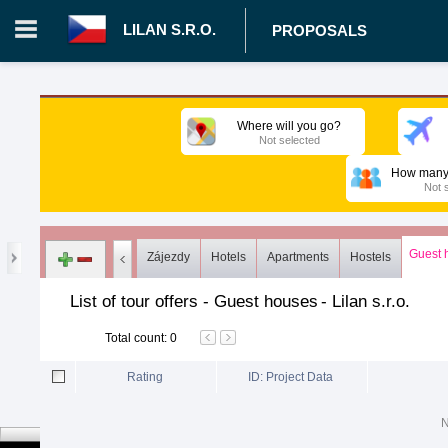
LILAN S.R.O.
PROPOSALS
Login in portal
>
Log in
Register
Where will you go?
Not selected
CZ.00008787 - Lilan s.r.o.
>
Proposals
>
Tours
>
Guest hous
How many 
Not 
Guest 
Zájezdy
Hotels
Apartments
Hostels
List of tour offers - Guest houses
-
Lilan s.r.o.
Total count
:
0
Rating
ID: Project Data
N