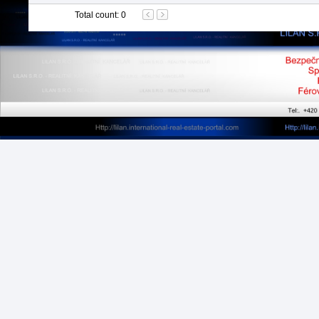
Total count
:
0