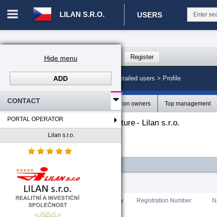
LILAN S.R.O.
USERS
Login in portal
>
Log in
Register
Hide menu
ADD
CZ. 00008787 - Lilan s.r.o.
>
Detailed users >
Profile
CONTACT
Profile
Organization owners
Top management
PORTAL OPERATOR
The organizational structure
-
Lilan s.r.o.
Lilan s.r.o.
-
Lilan s.r.o.
FILTER
Total count
:
0
Rating
Country
Registration Number
N