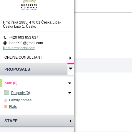
Total count
:
0
Hrnčířská 2985, 470 01 Česká Lípa-
Česká Lípa 1, Česko
+420 603 853 637
lilancz11@gmail.com
lilan.inresportal.com
ONLINE CONSULTANT
PROPOSALS
Sale (0)
Property (0)
Family homes
Flats
STAFF