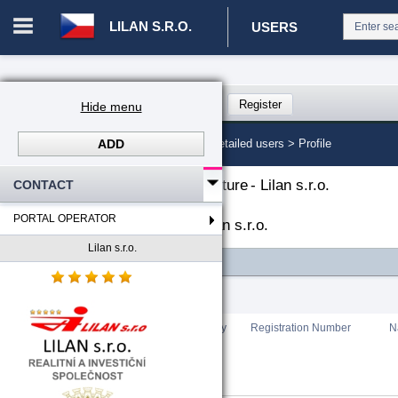
LILAN S.R.O.
USERS
Login in portal
>
Log in
Register
Hide menu
ADD
CZ. 00008787 - Lilan s.r.o.
>
Detailed users >
Profile
The organizational structure
-
Lilan s.r.o.
CONTACT
PORTAL OPERATOR
List of portal users
-
Lilan s.r.o.
Lilan s.r.o.
FILTER
Total count
:
0
Rating
Country
Registration Number
N