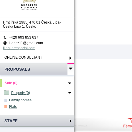
Total count
:
0
Hrnčířská 2985, 470 01 Česká Lípa-
Česká Lípa 1, Česko
+420 603 853 637
lilancz11@gmail.com
lilan.inresportal.com
ONLINE CONSULTANT
PROPOSALS
Sale (0)
Property (0)
Family homes
Flats
STAFF