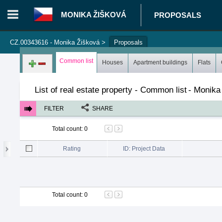
MONIKA ŽIŠKOVÁ
PROPOSALS
CZ.00343616 - Monika Žišková
>
Proposals
Login in portal
>
Log in
Register
Common list
Houses
Apartment buildings
Flats
List of real estate property - Common list
-
Monika
FILTER
SHARE
Total count
:
0
Rating
ID: Project Data
Total count
:
0