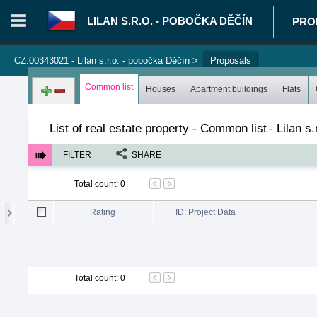
LILAN S.R.O. - POBOČKA DĚČÍN
PRO
CZ.00343021 - Lilan s.r.o. - pobočka Děčín
>
Proposals
Login in portal
>
Log in
Register
Common list
Houses
Apartment buildings
Flats
List of real estate property - Common list
-
Lilan s
FILTER
SHARE
Total count
:
0
Rating
ID: Project Data
Total count
:
0