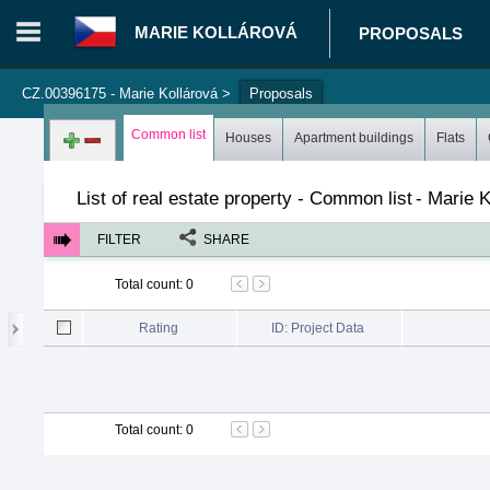
MARIE KOLLÁROVÁ
PROPOSALS
CZ.00396175 - Marie Kollárová
>
Proposals
Login in portal
>
Log in
Register
Common list
Houses
Apartment buildings
Flats
List of real estate property - Common list
-
Marie K
FILTER
SHARE
Total count
:
0
Rating
ID: Project Data
Total count
:
0