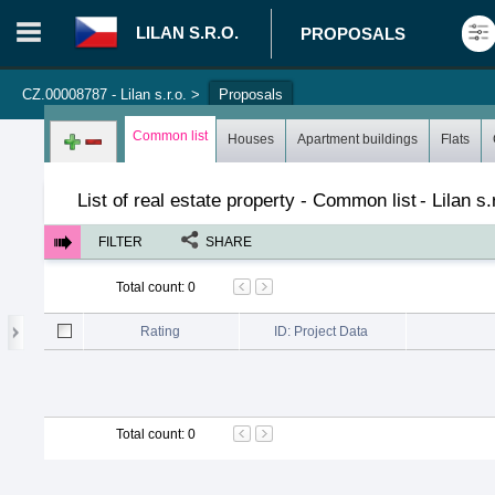
LILAN S.R.O.
PROPOSALS
CZ.00008787 - Lilan s.r.o.
>
Proposals
Login in portal
>
Log in
Register
Common list
Houses
Apartment buildings
Flats
List of real estate property - Common list
-
Lilan s.
FILTER
SHARE
Total count
:
0
Rating
ID: Project Data
Total count
:
0