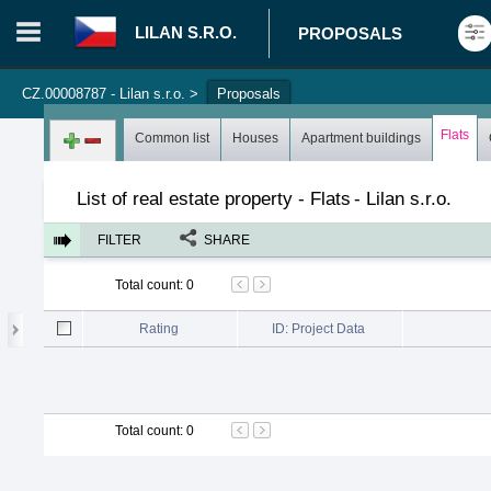
LILAN S.R.O.
PROPOSALS
CZ.00008787 - Lilan s.r.o.
>
Proposals
Login in portal
>
Log in
Register
Flats
Common list
Houses
Apartment buildings
List of real estate property - Flats
-
Lilan s.r.o.
FILTER
SHARE
Total count
:
0
Rating
ID: Project Data
Total count
:
0