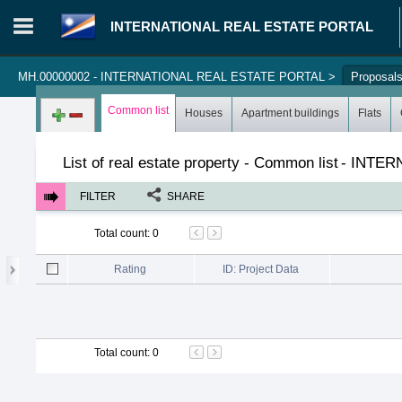
INTERNATIONAL REAL ESTATE PORTAL
MH.00000002 - INTERNATIONAL REAL ESTATE PORTAL
>
Proposal
Login in portal
>
Log in
Register
Common list
Houses
Apartment buildings
Flats
List of real estate property - Common list
-
INTER
FILTER
SHARE
Total count
:
0
Rating
ID: Project Data
Total count
:
0