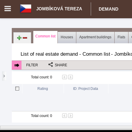
JOMBÍKOVÁ TEREZA
DEMAND
Login in portal
>
Log in
Register
Common list
Houses
Apartment buildings
Flats
CZ.00343026 - Jombíková Tereza
>
Demand for real estate
>
R
List of real estate demand - Common list
-
Jombíko
FILTER
SHARE
Total count
:
0
Rating
ID: Project Data
Total count
:
0