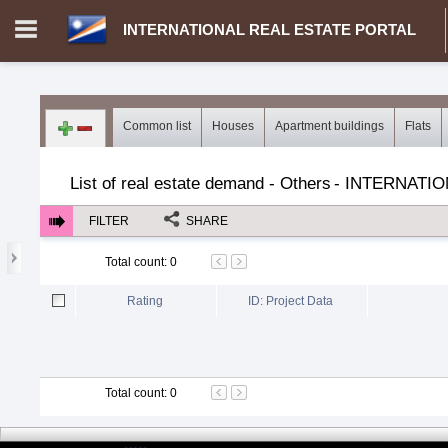
INTERNATIONAL REAL ESTATE PORTAL
Login in portal
>
Log in
Register
Common list
Houses
Apartment buildings
Flats
MH.00000002 - INTERNATIONAL REAL ESTATE PORTAL
>
Dem
List of real estate demand - Others
-
INTERNATIO
FILTER
SHARE
Total count
:
0
Rating
ID: Project Data
Total count
:
0