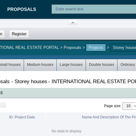
PROPOSALS
in
Register
NATIONAL REAL ESTATE PORTAL
>
Proposals
>
Projects
>
Storey hous
Small houses
Medium houses
Large houses
Double houses
Ordinary
posals - Storey houses
-
INTERNATIONAL REAL ESTATE PO
RE
Page size
:
ID: Project Data
Name And Description Of The Pr
No data to display