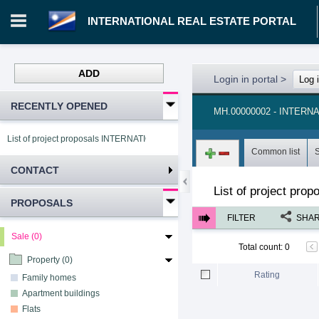
INTERNATIONAL REAL ESTATE PORTAL
ADD
Login in portal
>
Log 
RECENTLY OPENED
MH.00000002 - INTER
List of project proposals INTERNATIONAL REAL ESTATE PORTAL
Common list
CONTACT
List of project pro
PROPOSALS
FILTER
SHA
Sale (0)
Total count
:
0
Property (0)
Rating
Family homes
Apartment buildings
Flats