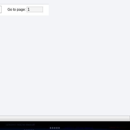
Go to page
: