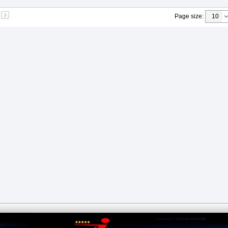
Page size
: