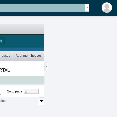
es
Storey houses
 houses
Apartment houses
Bungalows
Mobile houses
RTAL
Go to page
:
oject