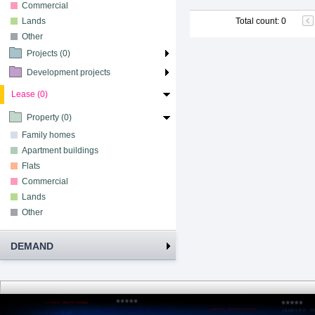
Commercial
Lands
Total count
:
0
Other
Projects (0)
Development projects
Lease (0)
Property (0)
Family homes
Apartment buildings
Flats
Commercial
Lands
Other
DEMAND