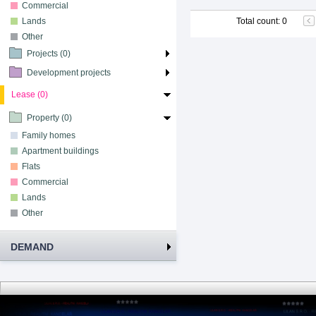
Commercial
Lands
Total count
:
0
Other
Projects (0)
Development projects
Lease (0)
Property (0)
Family homes
Apartment buildings
Flats
Commercial
Lands
Other
DEMAND