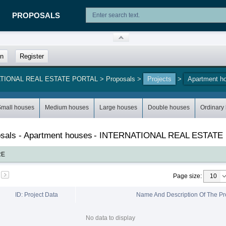
PROPOSALS
in
Register
NATIONAL REAL ESTATE PORTAL
>
Proposals
>
Projects
>
Apartment h
Small houses
Medium houses
Large houses
Double houses
Ordinary
posals - Apartment houses
-
INTERNATIONAL REAL ESTATE
RE
Page size
:
ID: Project Data
Name And Description Of The Pr
No data to display