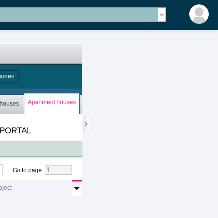
ouses
Apartment houses
 houses
Bungalows
Storey houses
Mobile houses
 PORTAL
Go to page
:
oject