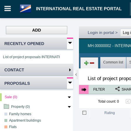
INTERNATIONAL REAL ESTATE PORTAL
ADD
Login in portal
>
Log 
RECENTLY OPENED
MH.00000002 - INTER
List of project proposals INTERNATIONAL REAL ESTATE PORTAL
Common list
CONTACT
List of project pro
PROPOSALS
FILTER
SHA
Sale (0)
Total count
:
0
Property (0)
Rating
Family homes
Apartment buildings
Flats