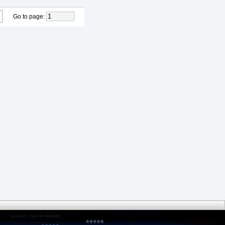
Go to page
: