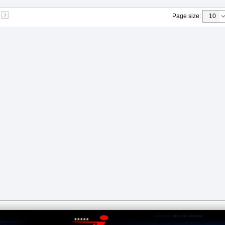
Page size
: