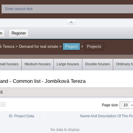
in
Register
á Tereza
>
Demand for real estate
>
Project
>
Projects
mall houses
Medium houses
Large houses
Double houses
Ordinary 
mand - Common list
-
Jombíková Tereza
RE
Page size
:
ID: Project Data
Name And Description Of The Pr
No data to display