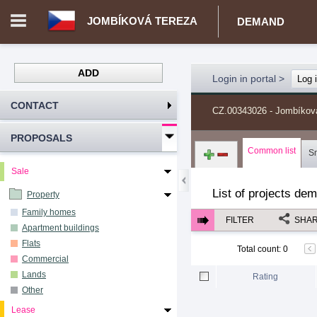
JOMBÍKOVÁ TEREZA
DEMAND
ADD
Login in portal
>
Log 
CONTACT
CZ.00343026 - Jombíkov
PROPOSALS
Common list
S
Sale
List of projects de
Property
Family homes
FILTER
SHA
Apartment buildings
Flats
Total count
:
0
Commercial
Lands
Rating
Other
Lease