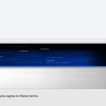
, you agree to these terms.