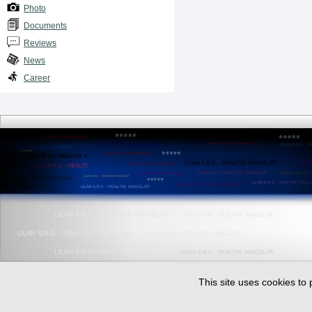
Photo
Documents
Reviews
News
Career
This site uses cookies to 