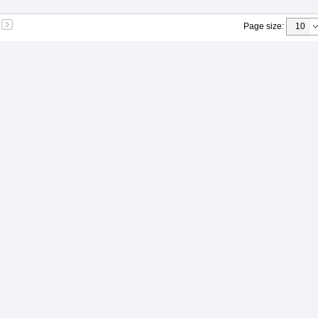
Page size
: