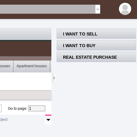
I WANT TO SELL
I WANT TO BUY
REAL ESTATE PURCHASE
houses
Apartment houses
Bungalows
Storey houses
Mobile houses
Go to page
:
oject