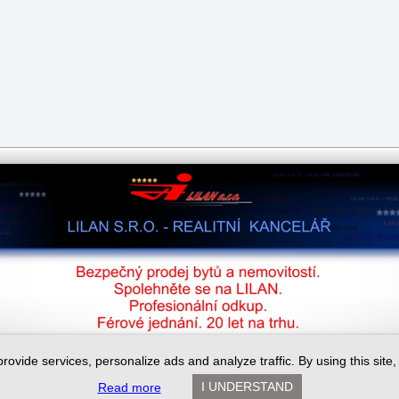
provide services, personalize ads and analyze traffic. By using this site
I UNDERSTAND
Read more