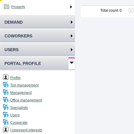
Property
Total count
:
0
DEMAND
COWORKERS
USERS
PORTAL PROFILE
Profile
Top management
Management
Office management
Specialists
Users
Cooperate
I represent interests