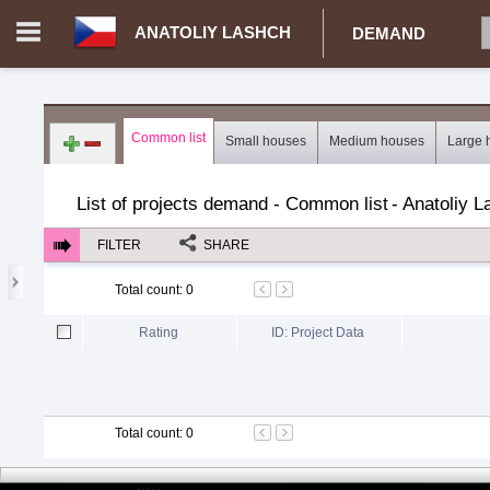
ANATOLIY LASHCH
DEMAND
Login in portal
>
Log in
Register
Common list
Small houses
Medium houses
Large 
CZ.00359770 - Anatoliy Lashch
>
Demand for real estate
>
Proj
List of projects demand - Common list
-
Anatoliy L
FILTER
SHARE
Total count
:
0
Rating
ID: Project Data
Total count
:
0