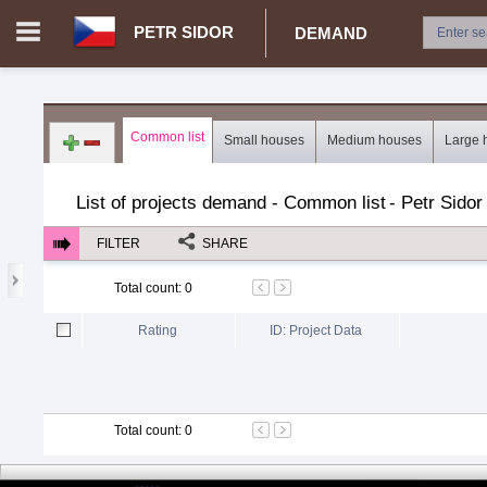
PETR SIDOR
DEMAND
Login in portal
>
Log in
Register
Common list
Small houses
Medium houses
Large 
CZ.00029204 - Petr Sidor
>
Demand for real estate
>
Project
List of projects demand - Common list
-
Petr Sidor
FILTER
SHARE
Total count
:
0
Rating
ID: Project Data
Total count
:
0