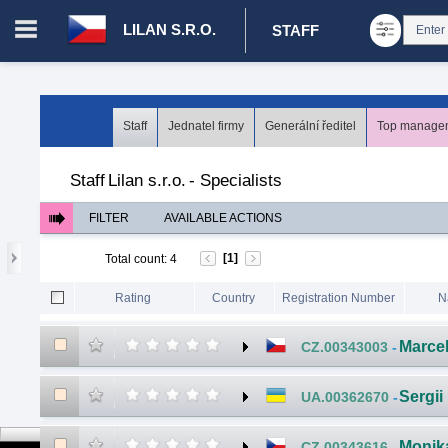
LILAN S.R.O.
STAFF
Login in portal
>
Log in
Register
Staff
Jednatel firmy
Generální ředitel
Top managem
CZ.00008787 - Lilan s.r.o.
>
Staff
>
Specialists
Staff
Lilan s.r.o.
-
Specialists
FILTER
AVAILABLE ACTIONS
[1]
Total count
:
4
Rating
Country
Registration Number
N
Marce
CZ.00343003
-
Sergii
UA.00362670
-
Monik
CZ.00343616
-