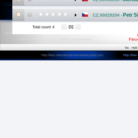
Petr S
CZ.00029204
-
[1]
Total count
:
4