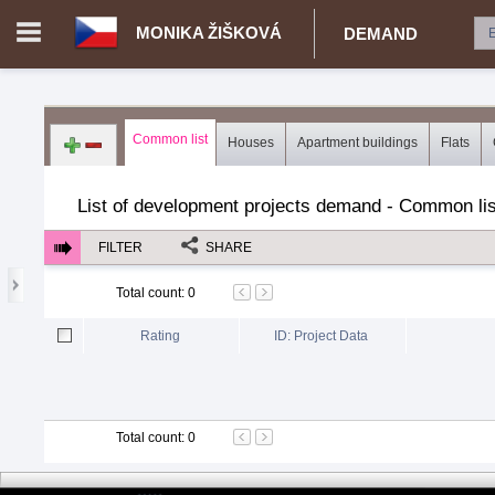
MONIKA ŽIŠKOVÁ
DEMAND
Login in portal
>
Log in
Register
Common list
Houses
Apartment buildings
Flats
CZ.00343616 - Monika Žišková
>
Demand for real estate
>
Dev
List of development projects demand - Common lis
FILTER
SHARE
Total count
:
0
Rating
ID: Project Data
Total count
:
0