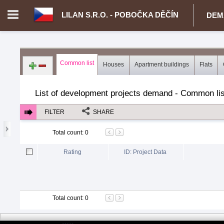
LILAN S.R.O. - POBOČKA DĚČÍN
DEM
Login in portal
>
Log in
Register
Common list
Houses
Apartment buildings
Flats
CZ.00343021 - Lilan s.r.o. - pobočka Děčín
>
Demand for real est
List of development projects demand - Common lis
FILTER
SHARE
Total count
:
0
Rating
ID: Project Data
Total count
:
0