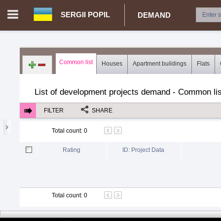
SERGII POPIL
DEMAND
Login in portal
>
Log in
Register
Common list
Houses
Apartment buildings
Flats
UA.00362670 - Sergii Popil
>
Demand for real estate
>
Develop
List of development projects demand - Common lis
FILTER
SHARE
Total count
:
0
Rating
ID: Project Data
Total count
:
0