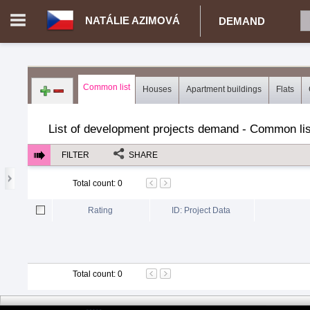
NATÁLIE AZIMOVÁ
DEMAND
Login in portal
>
Log in
Register
Common list
Houses
Apartment buildings
Flats
CZ.00343014 - Natálie Azimová
>
Demand for real estate
>
Dev
List of development projects demand - Common lis
FILTER
SHARE
Total count
:
0
Rating
ID: Project Data
Total count
:
0