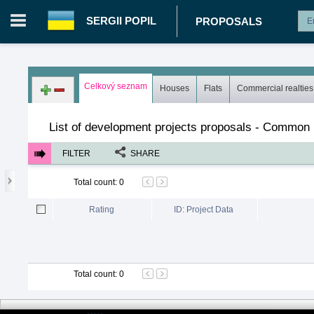
SERGII POPIL
PROPOSALS
Login in portal
>
Log in
Register
Celkový seznam
Houses
Flats
Commercial realties
UA.00362670 - Sergii Popil
>
Proposals
>
Development project
List of development projects proposals - Common l
FILTER
SHARE
Total count
:
0
Rating
ID: Project Data
Total count
:
0