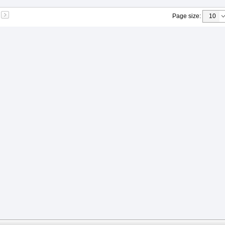
Page size
: