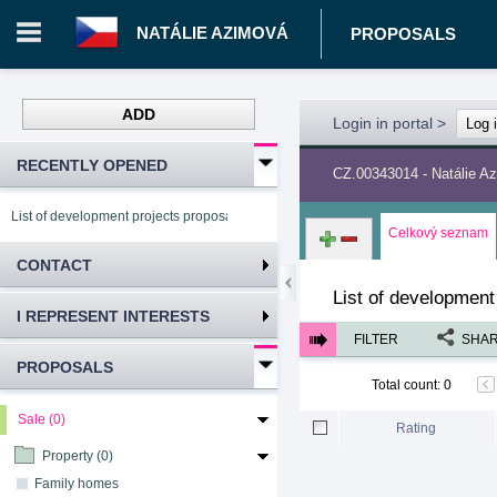
NATÁLIE AZIMOVÁ
PROPOSALS
ADD
Login in portal
>
Log 
RECENTLY OPENED
CZ.00343014 - Natálie A
List of development projects proposals Natálie Azimová
Celkový seznam
CONTACT
List of development
I REPRESENT INTERESTS
FILTER
SHA
PROPOSALS
Total count
:
0
Sale (0)
Rating
Property (0)
Family homes