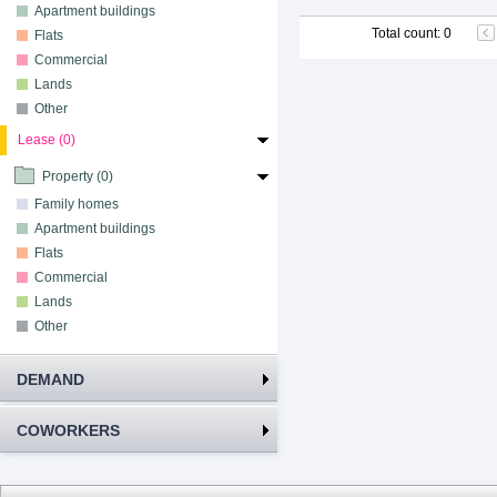
Apartment buildings
Total count
:
0
Flats
Commercial
Lands
Other
Lease (0)
Property (0)
Family homes
Apartment buildings
Flats
Commercial
Lands
Other
DEMAND
COWORKERS