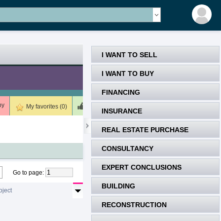
I WANT TO SELL
I WANT TO BUY
FINANCING
by
Meets (0)
Unsuitable (0)
Deleted (0)
My favorites (0)
INSURANCE
REAL ESTATE PURCHASE
CONSULTANCY
EXPERT CONCLUSIONS
Go to page
:
BUILDING
oject
RECONSTRUCTION