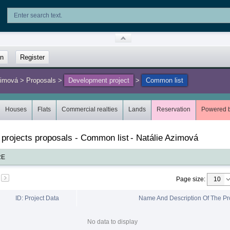
in
Register
zimová
>
Proposals
>
Development project
>
Common list
Houses
Flats
Commercial realties
Lands
Reservation
Powered 
 projects proposals - Common list
-
Natálie Azimová
RE
Page size
:
ID: Project Data
Name And Description Of The Pr
No data to display