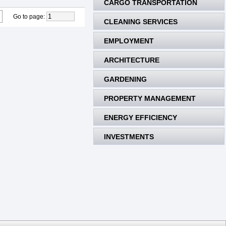
CARGO TRANSPORTATION
Go to page
:
CLEANING SERVICES
EMPLOYMENT
ARCHITECTURE
GARDENING
PROPERTY MANAGEMENT
ENERGY EFFICIENCY
INVESTMENTS