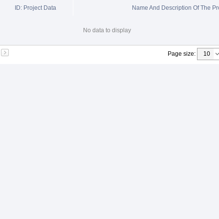
ID: Project Data
Name And Description Of The Pr
No data to display
Page size
: