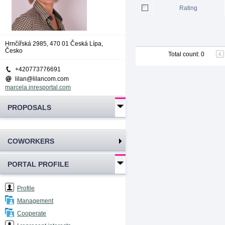
Rating
Hrnčířská 2985, 470 01 Česká Lípa,
Česko
Total count
:
0
+420773776691
lilan@lilancom.com
marcela.inresportal.com
PROPOSALS
COWORKERS
PORTAL PROFILE
Profile
Management
Cooperate