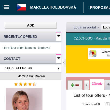
MARCELA HOLUBOVSKÁ
PROPOSA
ADD
Login in portal
>
Log 
RECENTLY OPENED
CZ.00343003 - Marcela 
List of tour offers Marcela Holubovská
Where
No
CONTACT
PORTAL OPERATOR
Marcela Holubovská
Zájezdy
Ho
List of tour offers
-
Total count
:
0