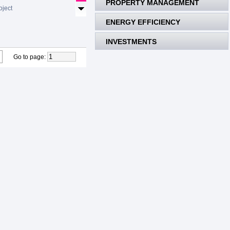
PROPERTY MANAGEMENT
oject
ENERGY EFFICIENCY
INVESTMENTS
Go to page
: