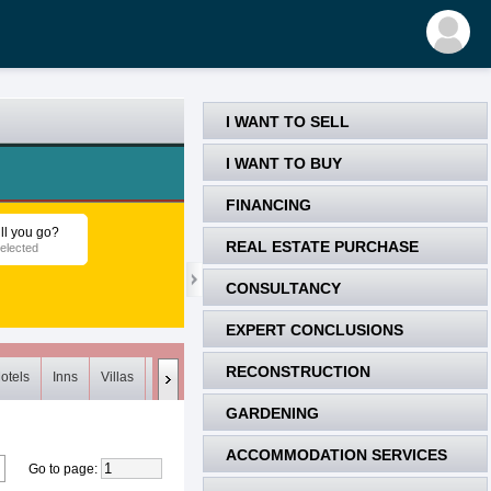
I WANT TO SELL
I WANT TO BUY
FINANCING
ll you go?
REAL ESTATE PURCHASE
elected
CONSULTANCY
EXPERT CONCLUSIONS
RECONSTRUCTION
otels
Inns
Villas
Loft
Meets (0)
Unsuitable (0)
Deleted
GARDENING
ACCOMMODATION SERVICES
Go to page
: