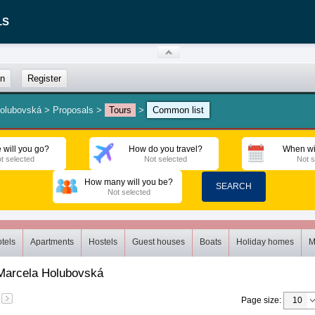
LS
in
Register
Holubovská
>
Proposals
>
Tours
>
Common list
 will you go?
How do you travel?
When wi
t selected
Not selected
Not s
How many will you be?
SEARCH
Not selected
tels
Apartments
Hostels
Guest houses
Boats
Holiday homes
M
Marcela Holubovská
Page size
: