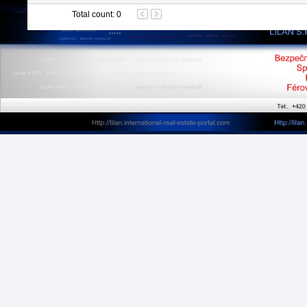
Total count
:
0