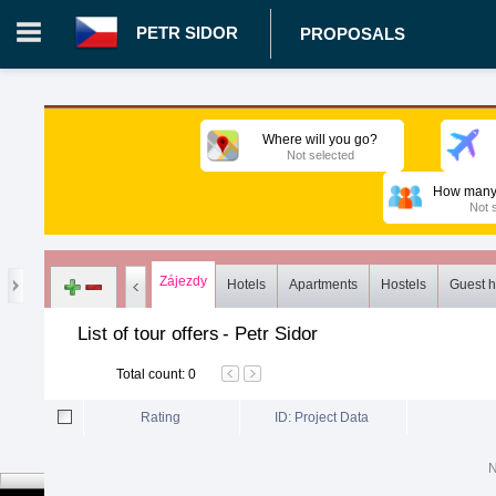
PETR SIDOR
PROPOSALS
Login in portal
>
Log in
Register
Where will you go?
Not selected
CZ.00029204 - Petr Sidor
>
Proposals
>
Tours
>
Common list
How many 
Not 
Zájezdy
Hotels
Apartments
Hostels
Guest 
List of tour offers
-
Petr Sidor
Total count
:
0
Rating
ID: Project Data
N