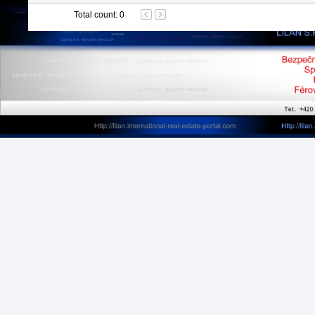
Total count
:
0