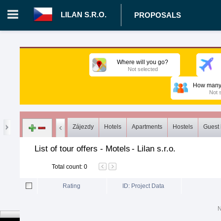
LILAN S.R.O.
PROPOSALS
Login in portal
>
Log in
Register
Where will you go?
Not selected
CZ.00008787 - Lilan s.r.o.
>
Proposals
>
Tours
>
Motels
How many 
Not 
Zájezdy
Hotels
Apartments
Hostels
Guest
List of tour offers - Motels
-
Lilan s.r.o.
Total count
:
0
Rating
ID: Project Data
N