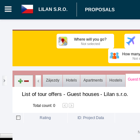
LILAN S.R.O.
PROPOSALS
Login in portal
>
Log in
Register
Where will you go?
Not selected
CZ.00008787 - Lilan s.r.o.
>
Proposals
>
Tours
>
Guest hous
How many 
Not 
Guest 
Zájezdy
Hotels
Apartments
Hostels
List of tour offers - Guest houses
-
Lilan s.r.o.
Total count
:
0
Rating
ID: Project Data
N