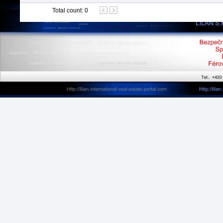
Total count
:
0