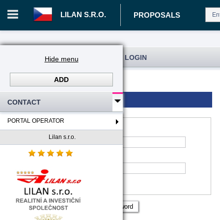
LILAN S.R.O.
PROPOSALS
REGISTRATION AND USER LOGIN
Hide menu
ADD
Log in
Registration
Login to account
CONTACT
PORTAL OPERATOR
Lilan s.r.o.
*
Account name
:
*
Password
Remember me
Show password