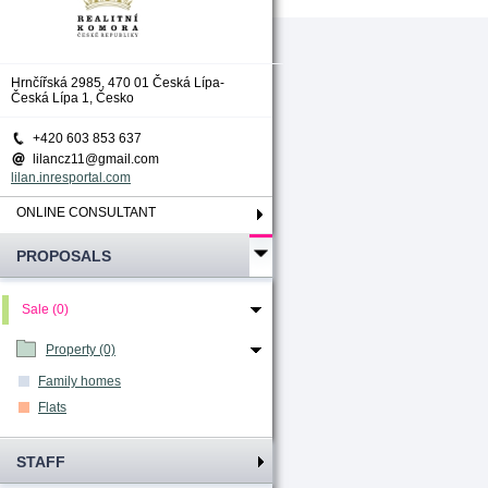
Hrnčířská 2985, 470 01 Česká Lípa-
Česká Lípa 1, Česko
+420 603 853 637
lilancz11@gmail.com
lilan.inresportal.com
ONLINE CONSULTANT
PROPOSALS
Sale (0)
Property (0)
Family homes
Flats
STAFF