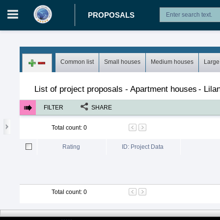
PROPOSALS
Login in portal
>
Log in
Register
Common list
Small houses
Medium houses
Large
Proposals
>
Projects
>
Apartment houses
List of project proposals - Apartment houses
-
Lilan
FILTER
SHARE
Total count
:
0
Rating
ID: Project Data
Total count
:
0