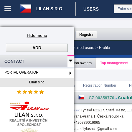
LILAN S.R.O.
USERS
Login in portal
>
Log in
Register
Hide menu
ADD
CZ. 00008787 - Lilan s.r.o.
>
Detailed users >
Profile
CONTACT
Profile
Organization owners
Top management
PORTAL OPERATOR
[1]
Total count
:
1
Lilan s.r.o.
Rating
Country
Registration Number
N
Anato
CZ.00359770
-
Týnská 622/17, Staré Město, 11
Address
:
00 Praha-Praha 1, Česká republika
+420739016865
anatoliylashch@gmail.com