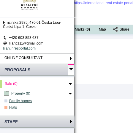
https://international-real-estate-por
Hrnčířská 2985, 470 01 Česká Lípa-
Česká Lípa 1, Česko
Available actions
Portfolio
Marks
(
0
)
Map
Share
+420 603 853 637
lilancz11@gmail.com
[1]
Total count
:
1
lilan.inresportal.com
ONLINE CONSULTANT
PROPOSALS
Sale (0)
Property (0)
Family homes
Flats
STAFF