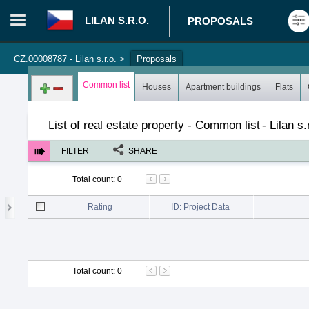
LILAN S.R.O.
PROPOSALS
CZ.00008787 - Lilan s.r.o.
>
Proposals
Login in portal
>
Log in
Register
Common list
Houses
Apartment buildings
Flats
List of real estate property - Common list
-
Lilan s.
FILTER
SHARE
Total count
:
0
Rating
ID: Project Data
Total count
:
0