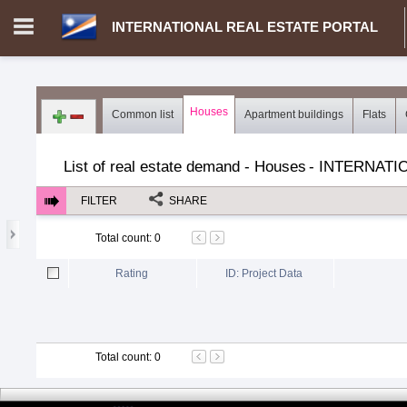
INTERNATIONAL REAL ESTATE PORTAL
Login in portal
>
Log in
Register
Houses
Common list
Apartment buildings
Flats
MH.00000002 - INTERNATIONAL REAL ESTATE PORTAL
>
Dem
List of real estate demand - Houses
-
INTERNATI
FILTER
SHARE
Total count
:
0
Rating
ID: Project Data
Total count
:
0