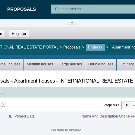
PROPOSALS
in
Register
NATIONAL REAL ESTATE PORTAL
>
Proposals
>
Projects
>
Apartment h
Small houses
Medium houses
Large houses
Double houses
Ordinary
posals - Apartment houses
-
INTERNATIONAL REAL ESTATE
RE
Page size
:
ID: Project Data
Name And Description Of The Pr
No data to display