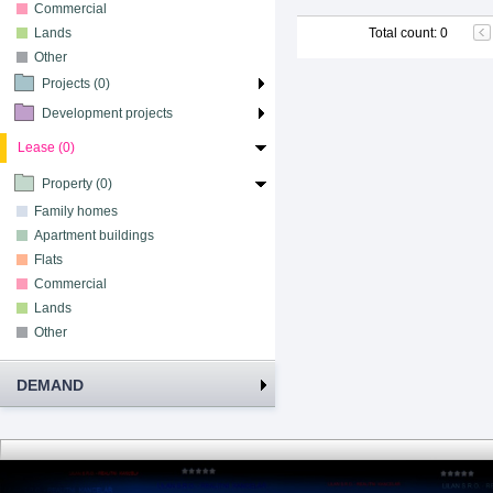
Commercial
Lands
Total count
:
0
Other
Projects (0)
Development projects
Lease (0)
Property (0)
Family homes
Apartment buildings
Flats
Commercial
Lands
Other
DEMAND