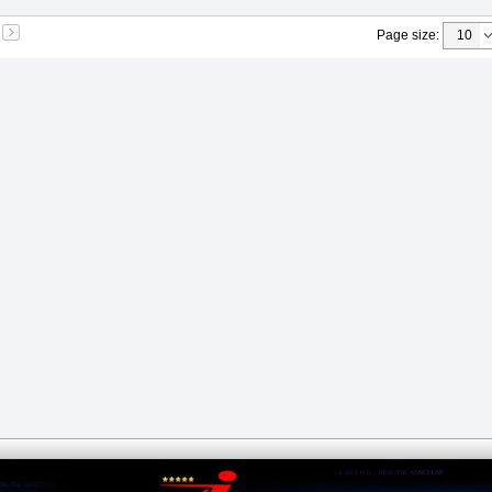
Page size
: