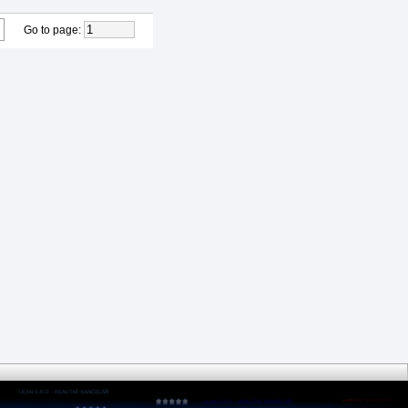
Go to page
: