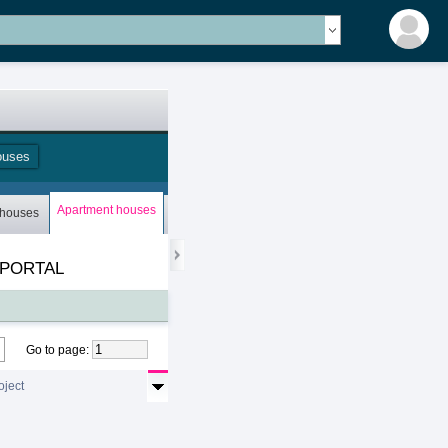
ouses
Apartment houses
 houses
Bungalows
Storey houses
Mobile houses
 PORTAL
Go to page
:
oject