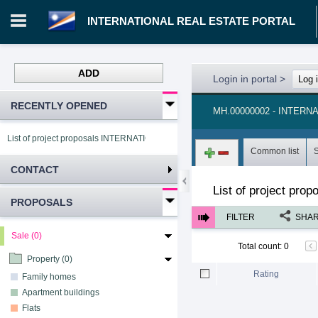
INTERNATIONAL REAL ESTATE PORTAL
ADD
Login in portal
>
Log 
RECENTLY OPENED
MH.00000002 - INTER
List of project proposals INTERNATIONAL REAL ESTATE PORTAL
Common list
CONTACT
List of project pro
PROPOSALS
FILTER
SHA
Sale (0)
Total count
:
0
Property (0)
Rating
Family homes
Apartment buildings
Flats