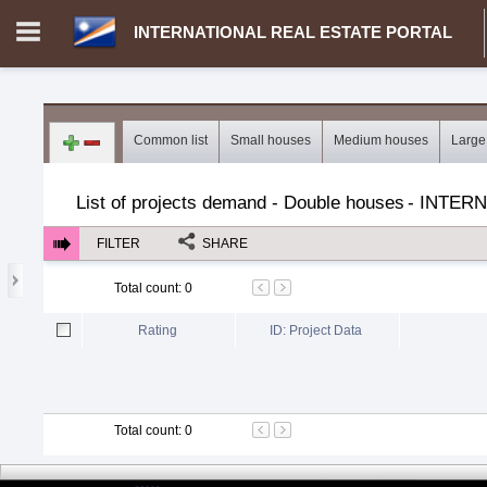
INTERNATIONAL REAL ESTATE PORTAL
Login in portal
>
Log in
Register
Common list
Small houses
Medium houses
Large
MH.00000002 - INTERNATIONAL REAL ESTATE PORTAL
>
Dem
List of projects demand - Double houses
-
INTERN
FILTER
SHARE
Total count
:
0
Rating
ID: Project Data
Total count
:
0